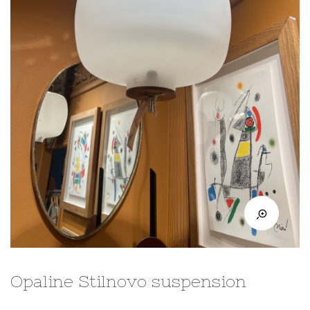
Opaline Stilnovo suspension