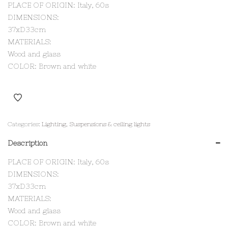
PLACE OF ORIGIN: Italy, 60s
DIMENSIONS:
37xD33cm
MATERIALS:
Wood and glass
COLOR: Brown and white
Categories:
Lighting
,
Suspensions & ceiling lights
Description
PLACE OF ORIGIN: Italy, 60s
DIMENSIONS:
37xD33cm
MATERIALS:
Wood and glass
COLOR: Brown and white