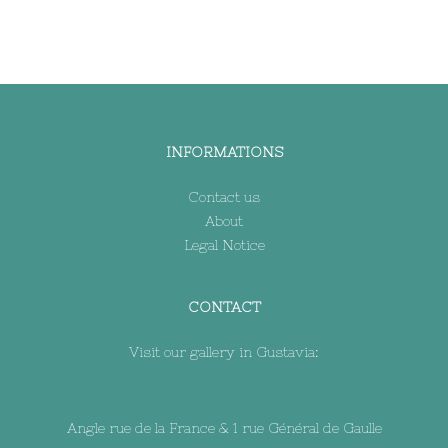
INFORMATIONS
Contact us
About
Legal Notice
CONTACT
Visit our gallery in Gustavia:
Angle rue de la France & 1 rue Général de Gaulle