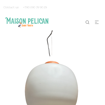
Contact us
+590 690 39 90 29