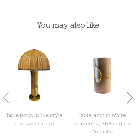
You may also like
Table lamp, in the style
Table lamp in white
of Angela Crispy
terracotta, Atelier de la
Colombe