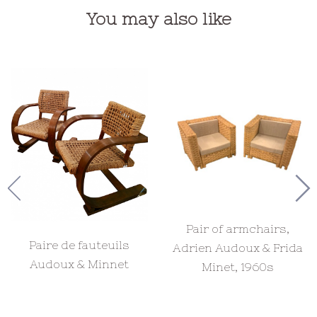
You may also like
Pair of armchairs,
Paire de fauteuils
Adrien Audoux & Frida
Audoux & Minnet
Minet, 1960s