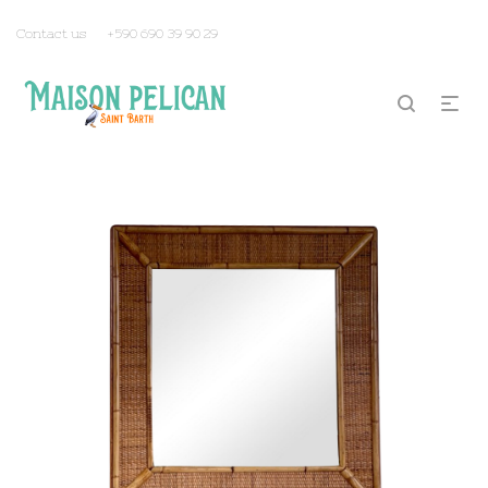
Contact us
+590 690 39 90 29