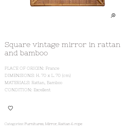
Square vintage mirror in rattan
and bamboo
PLACE OF ORIGIN: France
DIMENSIONS: H. 70 x L. 70 (cm)
MATERIALS: Rattan, Bamboo
CONDITION: Excellent
Categories:
Furnitures
,
Mirror
,
Rattan & rope