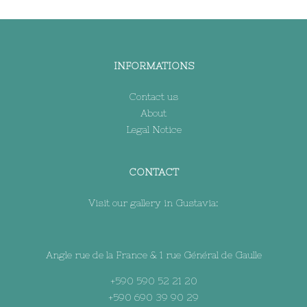
INFORMATIONS
Contact us
About
Legal Notice
CONTACT
Visit our gallery in Gustavia:
Angle rue de la France & 1 rue Général de Gaulle
+590 590 52 21 20
+590 690 39 90 29