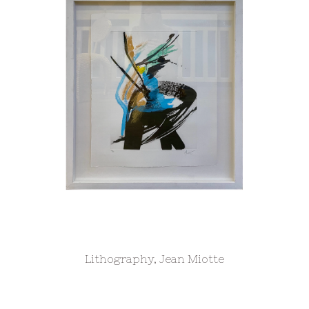
Lithography, Jean Miotte