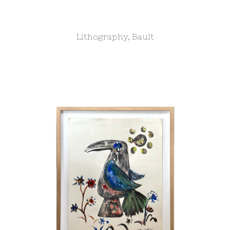
Lithography, Bault