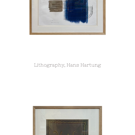
Lithography, Hans Hartung