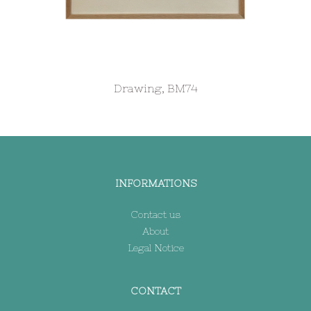
Drawing, BM74
INFORMATIONS
Contact us
About
Legal Notice
CONTACT