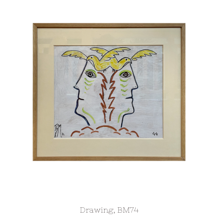
Drawing, BM74