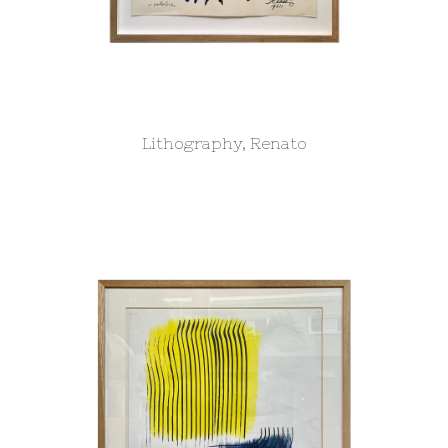
Lithography, Renato