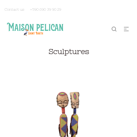
Contact us
+590 690 39 90 29
Sculptures