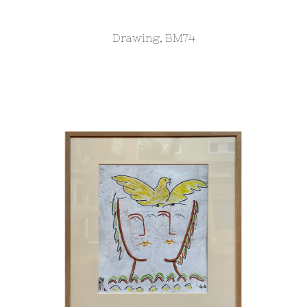
Drawing, BM74