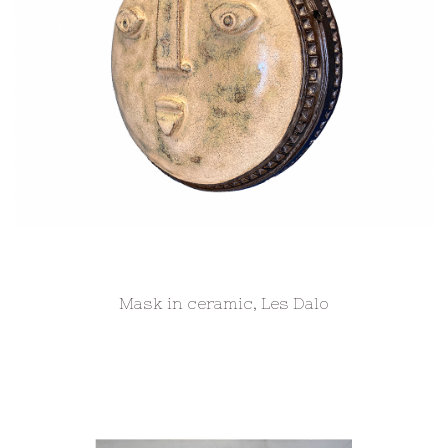
Mask in ceramic, Les Dalo