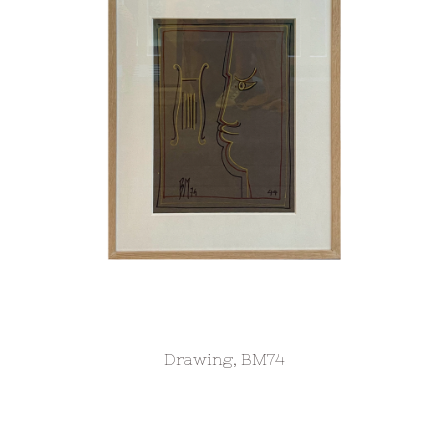
Drawing, BM74