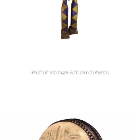
Pair of vintage African Totems