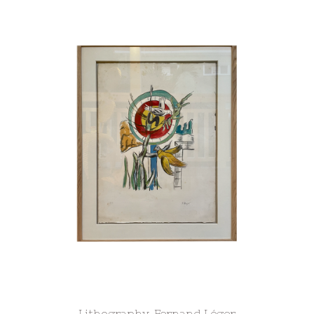
Lithography, Fernand Léger