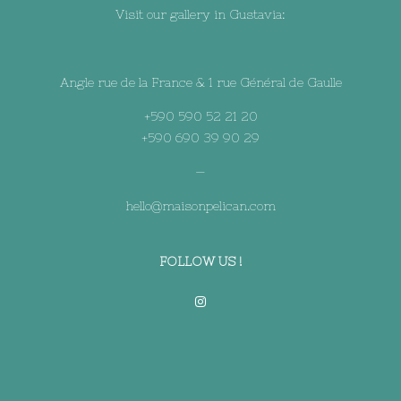
Visit our gallery in Gustavia:
Angle rue de la France & 1 rue Général de Gaulle
+590 590 52 21 20
+590 690 39 90 29
—
hello@maisonpelican.com
FOLLOW US !