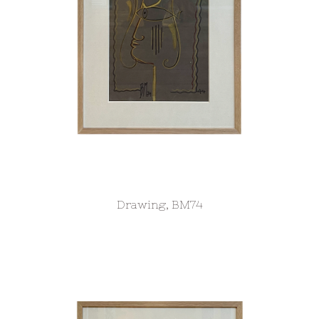
Drawing, BM74