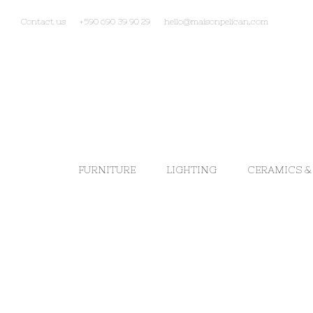
Contact us
+590 690 39 90 29
hello@maisonpelican.com
FURNITURE
LIGHTING
CERAMICS &