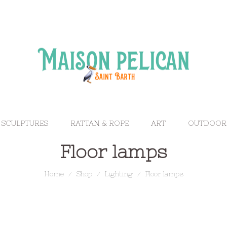
 SCULPTURES
RATTAN & ROPE
ART
OUTDOOR
Floor lamps
Home
Shop
Lighting
Floor lamps
/
/
/