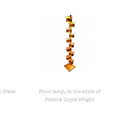
p (Palm
Floor lamp, in the style of
Franck Lloyd Wright