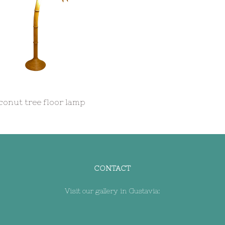
onut tree floor lamp
CONTACT
Visit our gallery in Gustavia: