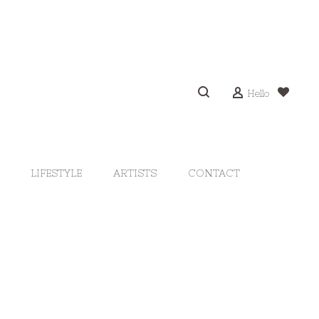
Hello
LIFESTYLE
ARTISTS
CONTACT