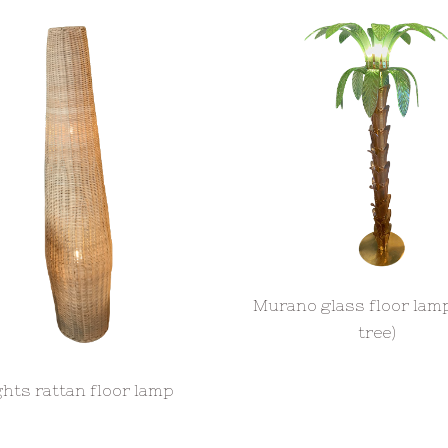
Murano glass floor lam
tree)
ights rattan floor lamp