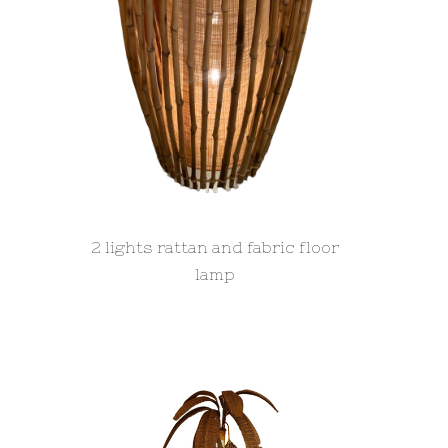
2 lights rattan and fabric floor
lamp