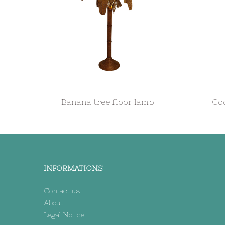
Banana tree floor lamp
Coc
INFORMATIONS
Contact us
About
Legal Notice