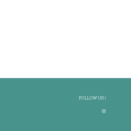
FOLLOW US !